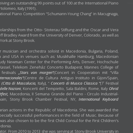
ing an outstanding 99 points out of 100 at the International Piano
olomeo, Italy (1991) .
rnational Piano Competition “Schumann-Young Chang” in Macugnaga,
cholarships from the Otto- Stoterau Stiftung and the Oscar and Vera
Jeff Bradley Award from the University of Denver, Colorado, as well as
 York at Stony Brook.
 musician and orchestra soloist in Macedonia, Bulgaria, Poland,
pain and USA in venues such as: Musikhalle Hamburg, Macedonian
Judy Newman Center for the Performing Arts, Denver, Hochschule
Kassel, Telekom Zeneház Concerto Budapest, Mannes College of
 festivals
„Stars von morgen“
(Concert in Cooperation mit “Villa
nternacionales“
(Centre de Cultura Antiguo Instituto in Gijon/Spain,
“ (Citta di Mascalucia,
Italy
),
“
Concerti di Musica Classica “
(7` Festival
delle Nazioni
, Koncerti del Tempietto, Sala Baldini, Rome, Italy
Ohrid
itfest,
Macedonia, II Semana Grande del Piano - Circulo Industrial-
ain, Stony Brook Chamber Festival, NY,
International Keyboard
tarian actions in the Republic of Macedonia. She was awarded the
pecially successful performances in the field of Music. Because of
as also chosen to be the first Child Consul for the First Children's
edonia.
ator. From 2010 to 2013 she was serving at Stony Brook University in