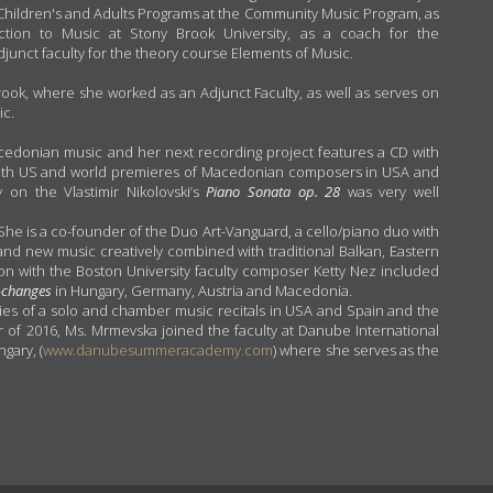
he Children's and Adults Programs at the Community Music Program, as
uction to Music at Stony Brook University, as a coach for the
nct faculty for the theory course Elements of Music.
rook, where she worked as an Adjunct Faculty, as well as serves on
ic.
edonian music and her next recording project features a CD with
oth US and world premieres of Macedonian composers in USA and
 on the Vlastimir Nikolovski’s
Piano Sonata op. 28
was very well
he is a co-founder of the Duo Art-Vanguard, a cello/piano duo with
and new music creatively combined with traditional Balkan, Eastern
on with the Boston University faculty composer Ketty Nez included
-changes
in Hungary, Germany, Austria and Macedonia.
s of a solo and chamber music recitals in USA and Spain and the
of 2016, Ms. Mrmevska joined the faculty at Danube International
gary, (
www.danubesummeracademy.com
) where she serves as the