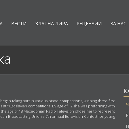
А
ВЕСТИ
ЗЛАТНА ЛИРА
РЕЦЕНЗИИ
ЗА НАС
ка
К
gan taking part in various piano competitions, winning three first
Ч
s at Yugoslavian competitions. By age of 12 she was preforming with
t the age of 18 Macedonian Radio Television chose her to represent
Р
pean Broadcasting Union's 7th annual Eurovision Contest for young
Н