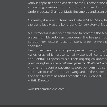
various capacities as an assistant to the Director of t
a teaching assistant for the history course Introd
Undergraduate Chamber Music Ensembles, and as an adju
Currently, she is a doctoral candidate at SUNY Stony B
the piano faculty at the Long Island Conservatory of Mus
Ms. Mrmevska is deeply committed to promote the Mac
pieces from Macedonian composers. She has given b
Europe. Her lecture recital at Stony Brook University
acclaimed.
Her commitment to contemporary music is very strong. S
Agnes Kallay, which presents mainly twentieth century 
and Central European music. Their ongoing collaborati
premiering her pieces
Postcards from the 1930’s
and Sea
Among her recent engagements were performing a serie
European tour of the Duo-Art Vanguard. In the summer 
Concerto Masterclass and Competition in Budapest, Hun
Artistic Director.
www.kalinamrmevska.com