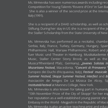
Ms. Mrmevska has won numerous awards including receiv
Competition for Young Talents “Rovere d'Oro” in San Bart
She is also a winner of the second prize at the Inte
Italy (1991).
She is a recipient of a DAAD scholarship, as well as s
Stiftung. During her stay in US she is a recipient of the 
the Staller Scholarship from the State University of New
Ms. Mrmevska has performed as a recitalist, chamber
Serbia, Italy, France, Turkey, Germany, Hungary, S
Philharmonic Hall, Warsaw Philharmonic, Robert and 
fuer Music und Theater in Hamburg, Musikakademie 
Music, Staller Center Stony Brook; as well as the
Musica”Rheinland Pfalz, Germany),
„Jovenes Solistas I
Mozartiana Festival,
Macedonia,
“Concerti di Primavera 
Europeo dei Duchi d’Acquaviva, Italy),
Festival musicale 
Summer Festival, Skopje Summer Festival, Interfest
and
B
Asociación de Amigos De La Música De Alcoy, Sp
Institute&Festival
at Mannes College, New York.
Ms. Mrmevska is also known for taking part in humani
“13th November Prize of the City of Skopje” for her es
her reputation as a well-established young pianist she w
Embassy in the World - Megjashi in the Republic of Mac
Ms. Mrmevska is also an active teaching artist and educ