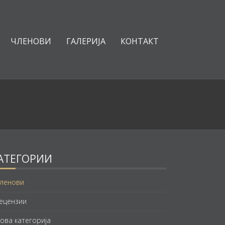
ЧЛЕНОВИ
ГАЛЕРИЈА
КОНТАКТ
АТЕГОРИИ
ленови
ецензии
ова категорија