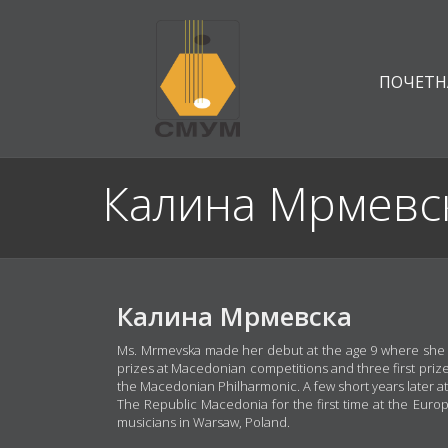
ПОЧЕТН
Калина Мрмевс
Калина Мрмевска
Ms. Mrmevska made her debut at the age 9 where she be
prizes at Macedonian competitions and three first prize
the Macedonian Philharmonic. A few short years later a
The Republic Macedonia for the first time at the Euro
musicians in Warsaw, Poland.